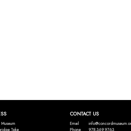
ESS
CONTACT US
 Museum
Email
info@concordmuseum.o
ridge Tpke
Phone
978.369.9763