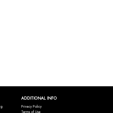
ADDITIONAL INFO
rg
Privacy Policy
Terms of Use