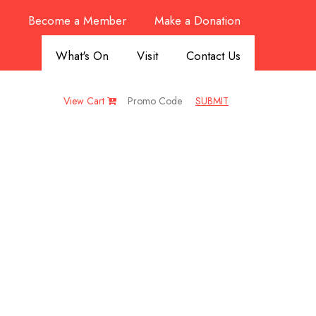
Become a Member
Make a Donation
What's On
Visit
Contact Us
View Cart
SUBMIT