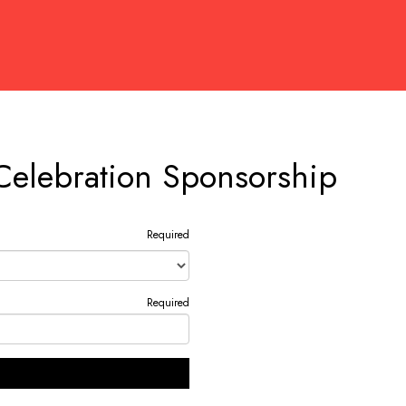
Celebration Sponsorship
Required
Required