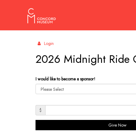
Concord
Login
Museum
2026 Midnight Ride 
I would like to become a sponsor!
$
Give Now