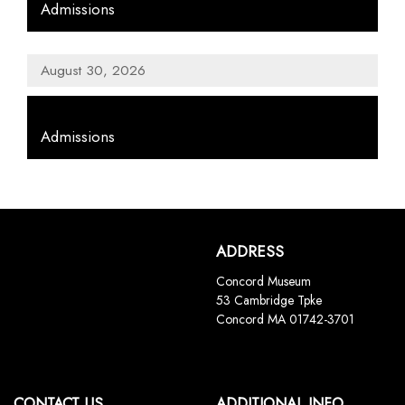
Admissions
August 30, 2026
,
Admissions
ADDRESS
Concord Museum
53 Cambridge Tpke
Concord MA 01742-3701
CONTACT US
ADDITIONAL INFO