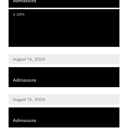
Admissions
,
6:30PM
We Were Friends: To Bed:
Eggs/Bed
August 14, 2026
,
Admissions
August 15, 2026
,
Admissions