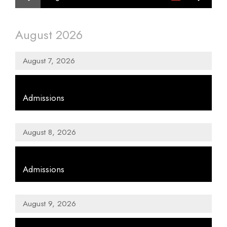
Month
displayed
August 2026
August 7, 2026
,
Admissions
August 8, 2026
,
Admissions
August 9, 2026
,