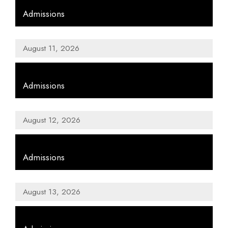
Admissions
August 11, 2026
,
Admissions
August 12, 2026
,
Admissions
August 13, 2026
,