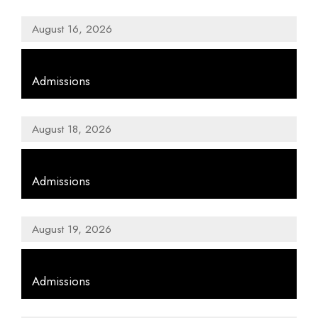
August 16, 2026
,
Admissions
August 18, 2026
,
Admissions
August 19, 2026
,
Admissions