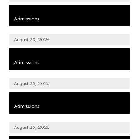
,
Admissions
August 23, 2026
,
Admissions
August 25, 2026
,
Admissions
August 26, 2026