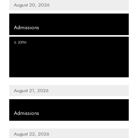
August 20, 2026
,
Admissions
,
6:30PM
Staff Picks from the Collection |
History Happy Hour
August 21, 2026
,
Admissions
August 22, 2026