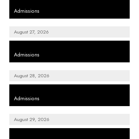
,
Admissions
August 27, 2026
,
Admissions
August 28, 2026
,
Admissions
August 29, 2026
,